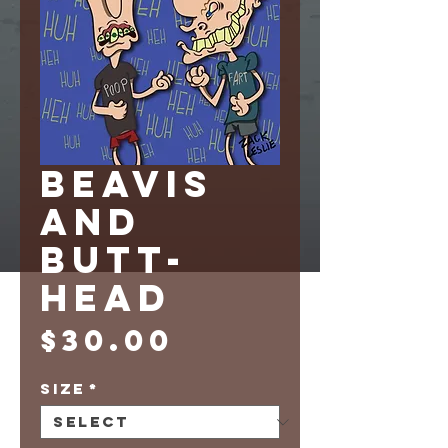
BEAVIS
AND
BUTT-
HEAD
Price
$30.00
Size
*