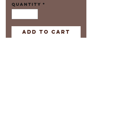
Quantity
*
Add to Cart
Digital Print
Prints are
Manufacture on
Demand
Local pick-up
options availble
Please allow 3-5
days for Shipping
Return Policy