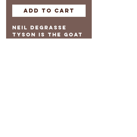
Add to Cart
Neil DeGrasse
Tyson is the GOAT
Digital Print
Prints are
Manufacture on
Demand
Local pick-up
options availble
Please allow 3-5
days for Shipping
Return Policy