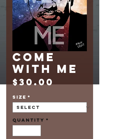
COME
WITH ME
Price
$30.00
Size
*
Quantity
*