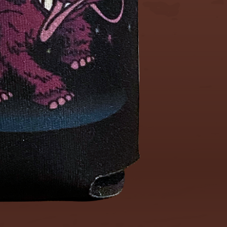
No returns
Any questi
please fee
out.