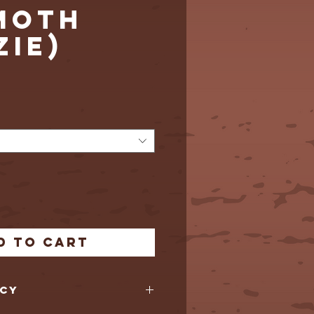
MOTH
ZIE)
Price
d to Cart
icy