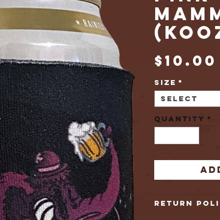
MAM
(KOO
$10.00
Size
*
Select
Quantity
*
Ad
Return Pol