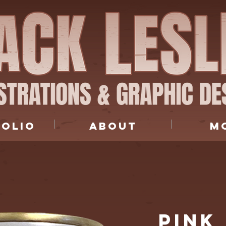
FOLIO
ABOUT
M
PINK