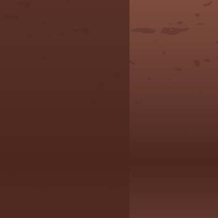
, all sales final.
ons or concerns,
l free to reach